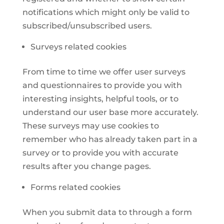
notifications which might only be valid to
subscribed/unsubscribed users.
Surveys related cookies
From time to time we offer user surveys
and questionnaires to provide you with
interesting insights, helpful tools, or to
understand our user base more accurately.
These surveys may use cookies to
remember who has already taken part in a
survey or to provide you with accurate
results after you change pages.
Forms related cookies
When you submit data to through a form