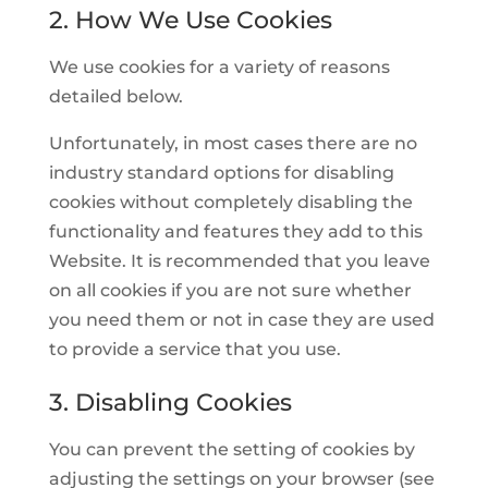
2. How We Use Cookies
We use cookies for a variety of reasons
detailed below.
Unfortunately, in most cases there are no
industry standard options for disabling
cookies without completely disabling the
functionality and features they add to this
Website. It is recommended that you leave
on all cookies if you are not sure whether
you need them or not in case they are used
to provide a service that you use.
3. Disabling Cookies
You can prevent the setting of cookies by
adjusting the settings on your browser (see