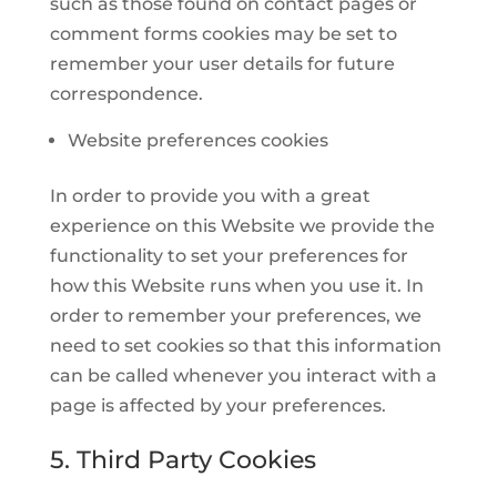
such as those found on contact pages or
comment forms cookies may be set to
remember your user details for future
correspondence.
Website preferences cookies
In order to provide you with a great
experience on this Website we provide the
functionality to set your preferences for
how this Website runs when you use it. In
order to remember your preferences, we
need to set cookies so that this information
can be called whenever you interact with a
page is affected by your preferences.
5. Third Party Cookies