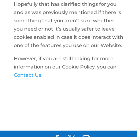
Hopefully that has clarified things for you
and as was previously mentioned if there is
something that you aren’t sure whether
you need or not it’s usually safer to leave
cookies enabled in case it does interact with
one of the features you use on our Website.
However, if you are still looking for more
information on our Cookie Policy, you can
Contact Us.