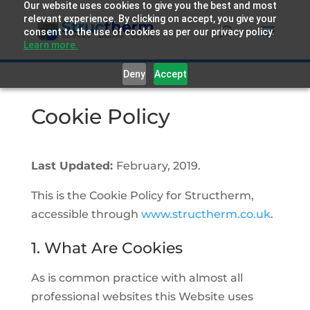
Our website uses cookies to give you the best and most
relevant experience. By clicking on accept, you give your
consent to the use of cookies as per our privacy policy.
Learn more.
Deny
Accept
Cookie Policy
Last Updated:
February, 2019.
This is the Cookie Policy for Structherm,
accessible through
www.structherm.co.uk
.
1. What Are Cookies
As is common practice with almost all
professional websites this Website uses