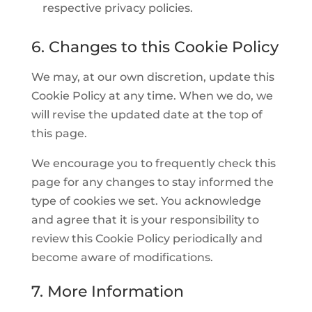
respective privacy policies.
6. Changes to this Cookie Policy
We may, at our own discretion, update this
Cookie Policy at any time. When we do, we
will revise the updated date at the top of
this page.
We encourage you to frequently check this
page for any changes to stay informed the
type of cookies we set. You acknowledge
and agree that it is your responsibility to
review this Cookie Policy periodically and
become aware of modifications.
7. More Information