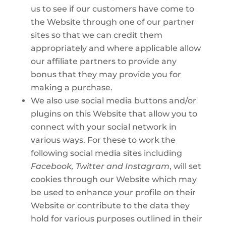
us to see if our customers have come to
the Website through one of our partner
sites so that we can credit them
appropriately and where applicable allow
our affiliate partners to provide any
bonus that they may provide you for
making a purchase.
We also use social media buttons and/or
plugins on this Website that allow you to
connect with your social network in
various ways. For these to work the
following social media sites including
Facebook, Twitter and Instagram
, will set
cookies through our Website which may
be used to enhance your profile on their
Website or contribute to the data they
hold for various purposes outlined in their