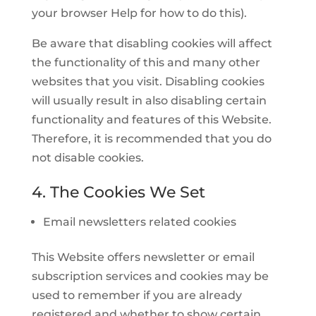
your browser Help for how to do this).
Be aware that disabling cookies will affect
the functionality of this and many other
websites that you visit. Disabling cookies
will usually result in also disabling certain
functionality and features of this Website.
Therefore, it is recommended that you do
not disable cookies.
4. The Cookies We Set
Email newsletters related cookies
This Website offers newsletter or email
subscription services and cookies may be
used to remember if you are already
registered and whether to show certain