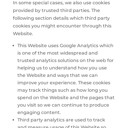
In some special cases, we also use cookies
provided by trusted third parties. The
following section details which third party
cookies you might encounter through this
Website.
This Website uses Google Analytics which
is one of the most widespread and
trusted analytics solutions on the web for
helping us to understand how you use
the Website and ways that we can
improve your experience. These cookies
may track things such as how long you
spend on the Website and the pages that
you visit so we can continue to produce
engaging content.
Third party analytics are used to track
and measure usage of this Website so