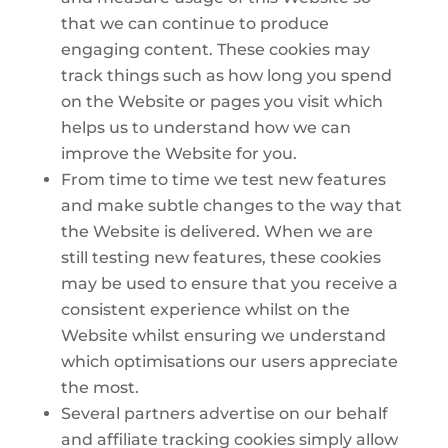
that we can continue to produce
engaging content. These cookies may
track things such as how long you spend
on the Website or pages you visit which
helps us to understand how we can
improve the Website for you.
From time to time we test new features
and make subtle changes to the way that
the Website is delivered. When we are
still testing new features, these cookies
may be used to ensure that you receive a
consistent experience whilst on the
Website whilst ensuring we understand
which optimisations our users appreciate
the most.
Several partners advertise on our behalf
and affiliate tracking cookies simply allow