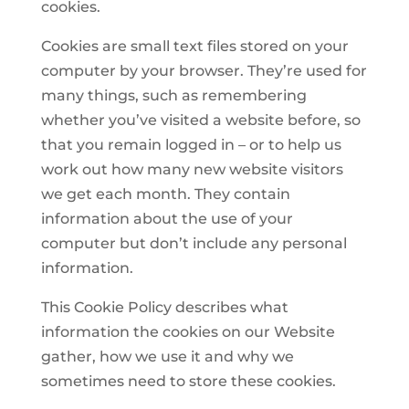
cookies.
Cookies are small text files stored on your
computer by your browser. They’re used for
many things, such as remembering
whether you’ve visited a website before, so
that you remain logged in – or to help us
work out how many new website visitors
we get each month. They contain
information about the use of your
computer but don’t include any personal
information.
This Cookie Policy describes what
information the cookies on our Website
gather, how we use it and why we
sometimes need to store these cookies.