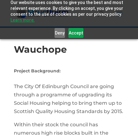
Our website uses cookies to give you the best and most
relevant experience. By clicking on accept, you give your
consent to the use of cookies as per our privacy policy.
Learn more.
Deny
Accept
Wauchope
Project Background:
The City Of Edinburgh Council are going
through a programme of upgrading its
Social Housing helping to bring them up to
Scottish Quality Housing Standards by 2015.
Within their stock the council has
numerous high rise blocks built in the