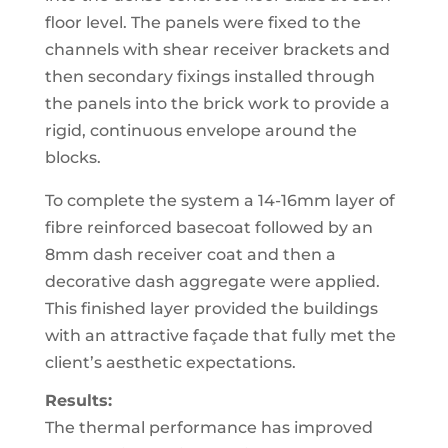
floor level. The panels were fixed to the
channels with shear receiver brackets and
then secondary fixings installed through
the panels into the brick work to provide a
rigid, continuous envelope around the
blocks.
To complete the system a 14-16mm layer of
fibre reinforced basecoat followed by an
8mm dash receiver coat and then a
decorative dash aggregate were applied.
This finished layer provided the buildings
with an attractive façade that fully met the
client’s aesthetic expectations.
Results:
The thermal performance has improved