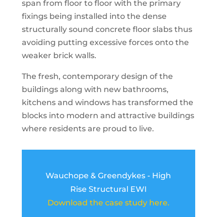
span from floor to floor with the primary
fixings being installed into the dense
structurally sound concrete floor slabs thus
avoiding putting excessive forces onto the
weaker brick walls.
The fresh, contemporary design of the
buildings along with new bathrooms,
kitchens and windows has transformed the
blocks into modern and attractive buildings
where residents are proud to live.
Wauchope & Greendykes - High
Rise Structural EWI
Download the case study here.