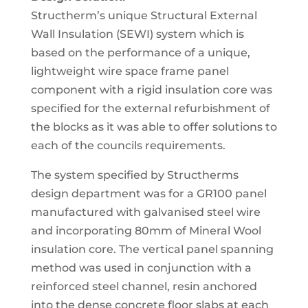
Structherm’s unique Structural External
Wall Insulation (SEWI) system which is
based on the performance of a unique,
lightweight wire space frame panel
component with a rigid insulation core was
specified for the external refurbishment of
the blocks as it was able to offer solutions to
each of the councils requirements.
The system specified by Structherms
design department was for a GR100 panel
manufactured with galvanised steel wire
and incorporating 80mm of Mineral Wool
insulation core. The vertical panel spanning
method was used in conjunction with a
reinforced steel channel, resin anchored
into the dense concrete floor slabs at each