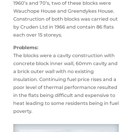
1960’s and 70’s, two of these blocks were
Wauchope House and Greendykes House.
Construction of both blocks was carried out
by Cruden Ltd in 1966 and contain 86 flats
each over 15 storeys.
Problems:
The blocks were a cavity construction with
concrete block inner wall, 60mm cavity and
a brick outer wall with no existing
insulation. Continuing fuel price rises and a
poor level of thermal performance resulted
in the flats being difficult and expensive to
heat leading to some residents being in fuel
poverty.