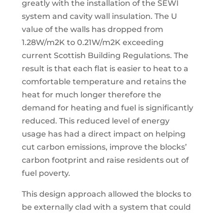
greatly with the installation of the SEWI
system and cavity wall insulation. The U
value of the walls has dropped from
1.28W/m2K to 0.21W/m2K exceeding
current Scottish Building Regulations. The
result is that each flat is easier to heat to a
comfortable temperature and retains the
heat for much longer therefore the
demand for heating and fuel is significantly
reduced. This reduced level of energy
usage has had a direct impact on helping
cut carbon emissions, improve the blocks’
carbon footprint and raise residents out of
fuel poverty.
This design approach allowed the blocks to
be externally clad with a system that could