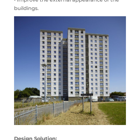
buildings.
Design Solution: