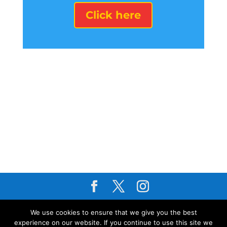
Click here
About Us
I
Privacy Policy
I
Cookie
We use cookies to ensure that we give you the best
Policy
I
Terms & Conditions
I
Modern
experience on our website. If you continue to use this site we