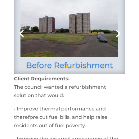
Before Refurbishment
Client Requirements:
The council wanted a refurbishment
solution that would:
• Improve thermal performance and
therefore cut fuel bills, and help raise
residents out of fuel poverty.
• Improve the external appearance of the