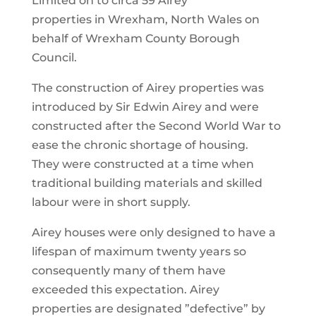
Limited on to circa 59 Airey
properties in Wrexham, North Wales on
behalf of Wrexham County Borough
Council.
The construction of Airey properties was
introduced by
Sir Edwin Airey and were
constructed after the Second
World War to
ease the chronic shortage of housing.
They
were constructed at a time when
traditional building
materials and skilled
labour were in short supply.
Airey houses were only designed to have a
lifespan
of maximum twenty years so
consequently many of
them have
exceeded this expectation. Airey
properties
are designated ”defective” by