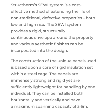
Structherm’s SEWI system is a cost-
effective method of
extending the life of
non-traditional, defective properties
– both
low and high rise.
The SEWI system
provides a rigid, structurally
continuous
envelope around the property
and various aesthetic finishes can be
incorporated into the design.
The construction of the unique panels used
is based
upon a core of rigid insulation set
within a steel cage. The panels are
immensely strong and rigid yet are
sufficiently
lightweight for handling by one
individual. They can
be installed both
horizontally and vertically and have
a
maximum spanning capacity of 3.6m.