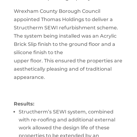
Wrexham County Borough Council
appointed Thomas Holdings to deliver a
Structherm SEWI refurbishment scheme.
The system being installed was an Acrylic
Brick Slip finish to the ground floor and a
silicone finish to the
upper floor. This ensured the properties are
aesthetically pleasing and of traditional
appearance.
Results:
Structherm’s SEWI system, combined
with re-roofing and additional external
work allowed the design life of t
hese
properties to be extended by an