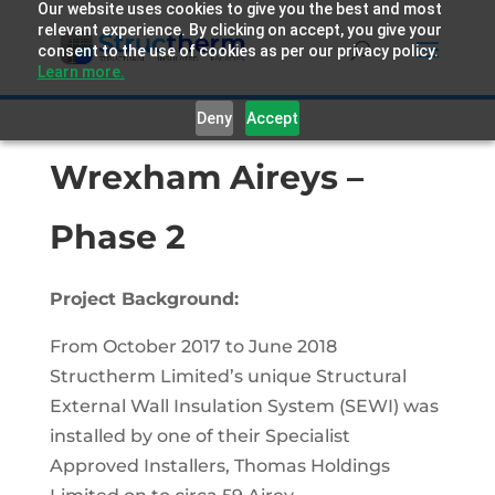
Our website uses cookies to give you the best and most
relevant experience. By clicking on accept, you give your
consent to the use of cookies as per our privacy policy.
Learn more.
Deny
Accept
Wrexham Aireys –
Phase 2
Project Background:
From October 2017 to June 2018
Structherm Limited’s unique Structural
External Wall Insulation System (SEWI) was
installed by one of their Specialist
Approved Installers, Thomas Holdings