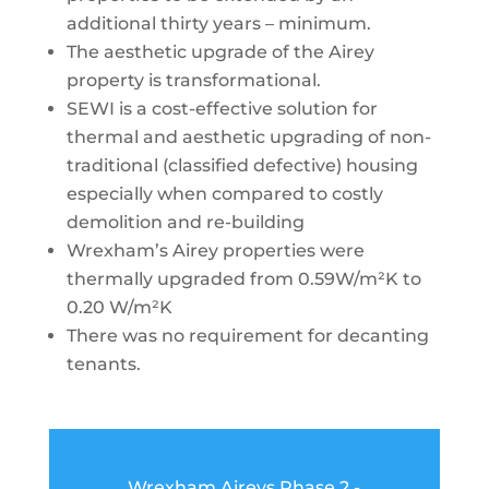
additional thirty
years – minimum.
The aesthetic upgrade of the Airey
property is
transformational
.
SEWI is a cost-effective solution for
thermal and aesthetic upgrading of non-
traditional (classified defective) housing
especially when compared to costly
demolition and re-building
Wrexham’s Airey properties were
thermally upgraded from 0.59W/m²K to
0.20 W/m²K
There was no requirement for decanting
tenants.
Wrexham Aireys Phase 2 -