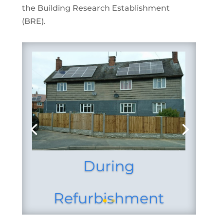
the Building Research
Establishment
(BRE).
During
Refurbishment