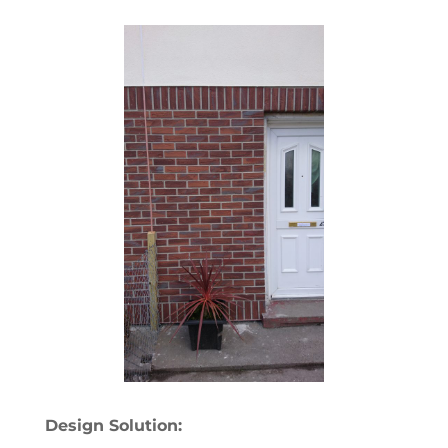
Design Solution: