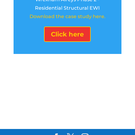
Residential Structural EWI
Download the case study here.
Click here