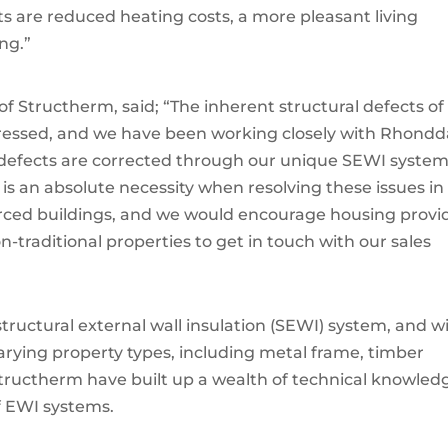
s are reduced heating costs, a more pleasant living
ng.”
f Structherm, said; “The inherent structural defects of
ressed, and we have been working closely with Rhondd
defects are corrected through our unique SEWI system
s an absolute necessity when resolving these issues in
forced buildings, and we would encourage housing provi
-traditional properties to get in touch with our sales
structural external wall insulation (SEWI) system, and w
varying property types, including metal frame, timber
 Structherm have built up a wealth of technical knowled
f EWI systems.