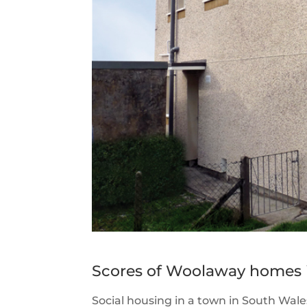
Scores of Woolaway homes i
Social housing in a town in South Wales