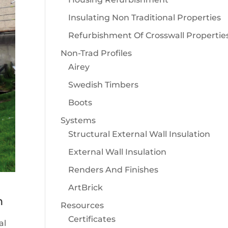
Insulating Non Traditional Properties
Refurbishment Of Crosswall Propertie
Non-Trad Profiles
Airey
Swedish Timbers
Boots
Systems
Structural External Wall Insulation
External Wall Insulation
Renders And Finishes
ArtBrick
m
Resources
Certificates
al