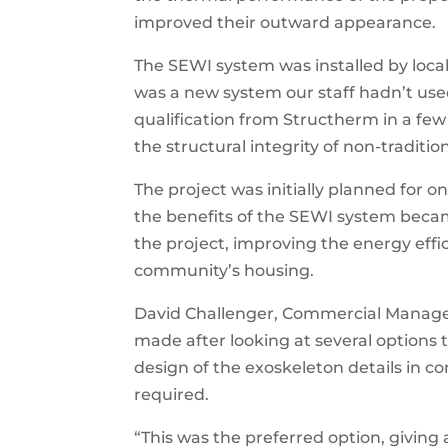
improved their outward appearance.
The SEWI system was installed by loca
was a new system our staff hadn’t use
qualification from Structherm in a few 
the structural integrity of non-traditio
The project was initially planned for o
the benefits of the SEWI system becam
the project, improving the energy eff
community’s housing.
David Challenger, Commercial Manager
made after looking at several options
design of the exoskeleton details in c
required.
“This was the preferred option, giving