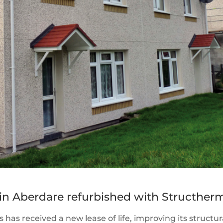
n Aberdare refurbished with Structher
 has received a new lease of life, improving its structur