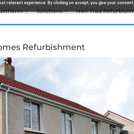
st relevant experience. By clicking on accept, you give your consent
ructherm
Solutions
Non-Trad Refurbish
omes Refurbishment