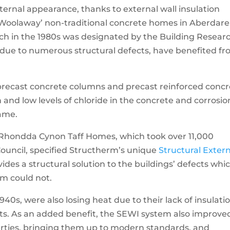
ernal appearance, thanks to external wall insulation
‘Woolaway’ non-traditional concrete homes in Aberdare
ch in the 1980s was designated by the Building Resear
 due to numerous structural defects, have benefited f
 precast concrete columns and precast reinforced conc
 and low levels of chloride in the concrete and corrosio
rame.
r Rhondda Cynon Taff Homes, which took over 11,000
ouncil, specified Structherm’s unique
Structural Exter
ides a structural solution to the buildings’ defects whi
em could not.
940s, were also losing heat due to their lack of insulatio
ents. As an added benefit, the SEWI system also improve
rties, bringing them up to modern standards, and