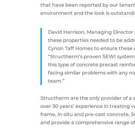
that have been reported by our tenant
environment and the look is outstandi
David Harrison, Managing Director o
these properties needed to be add
Cynon Taff Homes to ensure these 
“Structherm’s proven SEWI system i
this type of concrete precast rein
facing similar problems with any non
team.”
Structherm are the only provider of a 
over 30 years’ experience in treating 
frame, in-situ and pre-cast concrete,
and provide a comprehensive range o