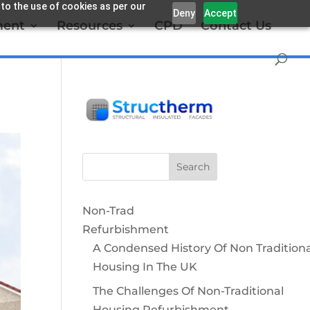
 to the use of cookies as per our
Deny
Accept
ment
Resources
CPD
Contact Us
Non-Trad
Refurbishment
A Condensed History Of Non Traditiona
Housing In The UK
The Challenges Of Non-Traditional
Housing Refurbishment