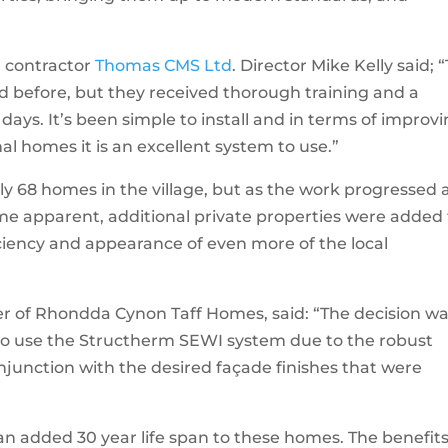
l contractor
Thomas CMS Ltd
. Director Mike Kelly said; “
d before, but they received thorough training and a
days. It’s been simple to install and in terms of improv
nal homes it is an excellent system to use.”
nly 68 homes in the village, but as the work progressed
e apparent, additional private properties were added 
iciency and appearance of even more of the local
 of Rhondda Cynon Taff Homes, said: “The decision w
 to use the Structherm SEWI system due to the robust
onjunction with the desired façade finishes that were
 an added 30 year life span to these homes. The benefit