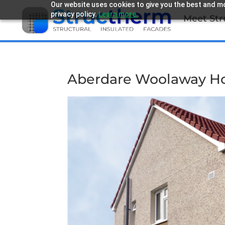
Our website uses cookies to give you the best and mo
privacy policy.
Learn more.
Meet St
Aberdare Woolaway H