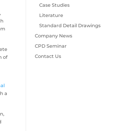
Case Studies
,
Literature
ch
Standard Detail Drawings
rom
Company News
CPD Seminar
rete
Contact Us
n of
nal
ch a
n,
d