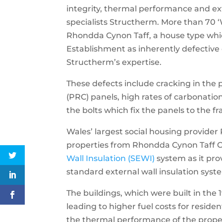
integrity, thermal performance and ext
specialists Structherm. More than 70 
Rhondda Cynon Taff, a house type whi
Establishment as inherently defective
Structherm’s expertise.
These defects include cracking in the
(PRC) panels, high rates of carbonation
the bolts which fix the panels to the f
Wales’ largest social housing provide
properties from Rhondda Cynon Taff C
Wall Insulation (SEWI)
system as it prov
standard external wall insulation syst
The buildings, which were built in the 1
leading to higher fuel costs for resid
the thermal performance of the prope