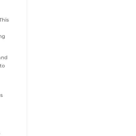
This
ing
 and
to
as
s