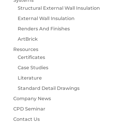
Systems
Structural External Wall Insulation
External Wall Insulation
Renders And Finishes
ArtBrick
Resources
Certificates
Case Studies
Literature
Standard Detail Drawings
Company News
CPD Seminar
Contact Us