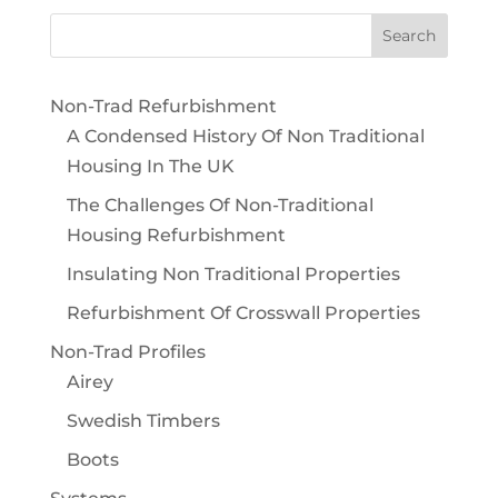
Non-Trad Refurbishment
A Condensed History Of Non Traditional
Housing In The UK
The Challenges Of Non-Traditional
Housing Refurbishment
Insulating Non Traditional Properties
Refurbishment Of Crosswall Properties
Non-Trad Profiles
Airey
Swedish Timbers
Boots