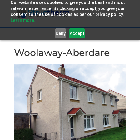
Our website uses cookies to give you the best and most
relevant experience. By clicking on accept, you give your
consent to the use of cookies as per our privacy policy.
Learn more.
Deny
Accept
Woolaway-Aberdare