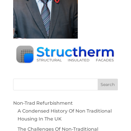
Non-Trad Refurbishment
A Condensed History Of Non Traditional
Housing In The UK
The Challenges Of Non-Traditional