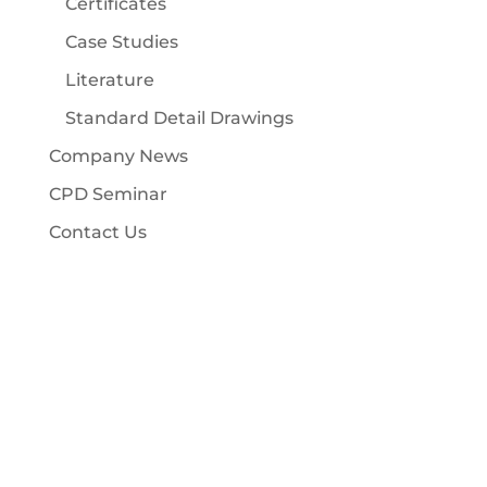
Certificates
Case Studies
Literature
Standard Detail Drawings
Company News
CPD Seminar
Contact Us