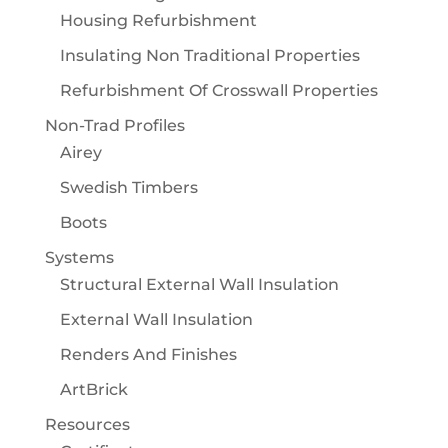
Housing Refurbishment
Insulating Non Traditional Properties
Refurbishment Of Crosswall Properties
Non-Trad Profiles
Airey
Swedish Timbers
Boots
Systems
Structural External Wall Insulation
External Wall Insulation
Renders And Finishes
ArtBrick
Resources