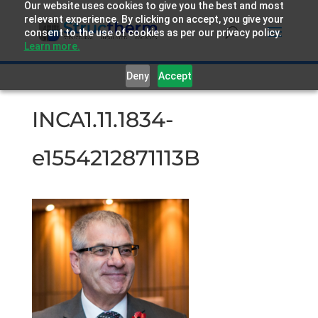
Our website uses cookies to give you the best and most
relevant experience. By clicking on accept, you give your
consent to the use of cookies as per our privacy policy.
Learn more.
Deny
Accept
INCA1.11.1834-
e1554212871113B