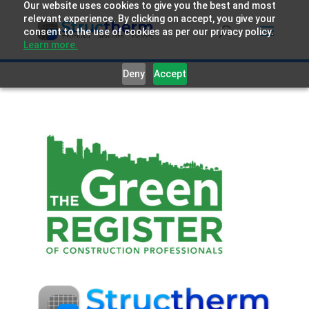
Our website uses cookies to give you the best and most
relevant experience. By clicking on accept, you give your
consent to the use of cookies as per our privacy policy.
Learn more.
Deny
Accept