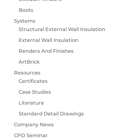
Boots
Systems
Structural External Wall Insulation
External Wall Insulation
Renders And Finishes
ArtBrick
Resources
Certificates
Case Studies
Literature
Standard Detail Drawings
Company News
CPD Seminar