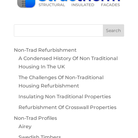
Non-Trad Refurbishment
A Condensed History Of Non Traditional
Housing In The UK
The Challenges Of Non-Traditional
Housing Refurbishment
Insulating Non Traditional Properties
Refurbishment Of Crosswall Properties
Non-Trad Profiles
Airey
Swedish Timbers