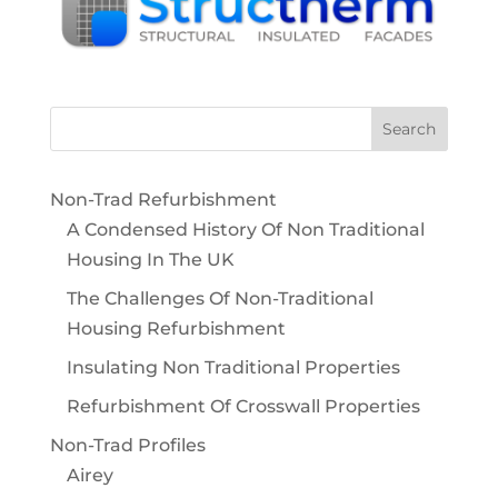
Non-Trad Refurbishment
A Condensed History Of Non Traditional
Housing In The UK
The Challenges Of Non-Traditional
Housing Refurbishment
Insulating Non Traditional Properties
Refurbishment Of Crosswall Properties
Non-Trad Profiles
Airey