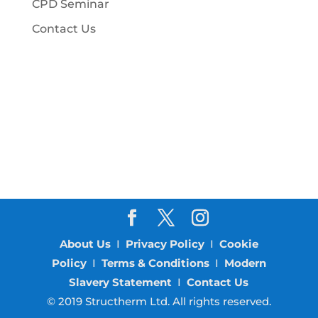
CPD Seminar
Contact Us
About Us
I
Privacy Policy
I
Cookie
Policy
I
Terms & Conditions
I
Modern
Slavery Statement
I
Contact Us
© 2019 Structherm Ltd. All rights reserved.