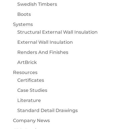
Swedish Timbers
Boots
Systems
Structural External Wall Insulation
External Wall Insulation
Renders And Finishes
ArtBrick
Resources
Certificates
Case Studies
Literature
Standard Detail Drawings
Company News