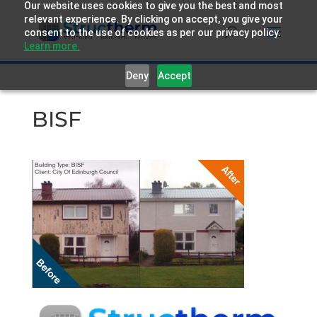
Our website uses cookies to give you the best and most
relevant experience. By clicking on accept, you give your
consent to the use of cookies as per our privacy policy.
Learn more.
Deny
Accept
BISF