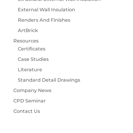
External Wall Insulation
Renders And Finishes
ArtBrick
Resources
Certificates
Case Studies
Literature
Standard Detail Drawings
Company News
CPD Seminar
Contact Us