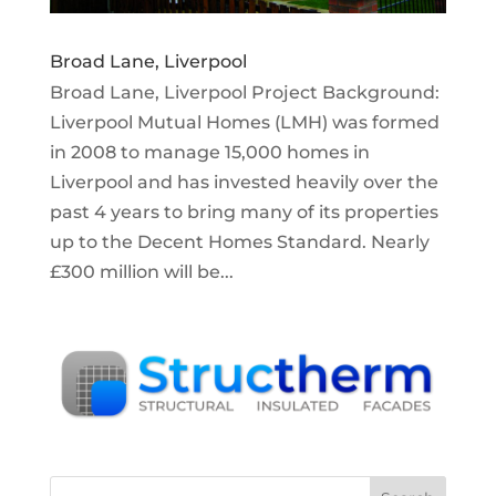
Broad Lane, Liverpool
Broad Lane, Liverpool Project Background:
Liverpool Mutual Homes (LMH) was formed
in 2008 to manage 15,000 homes in
Liverpool and has invested heavily over the
past 4 years to bring many of its properties
up to the Decent Homes Standard. Nearly
£300 million will be...