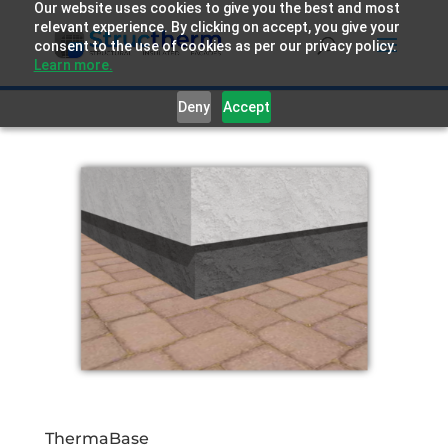
Our website uses cookies to give you the best and most
relevant experience. By clicking on accept, you give your
consent to the use of cookies as per our privacy policy.
Learn more.
Deny
Accept
ThermaBase