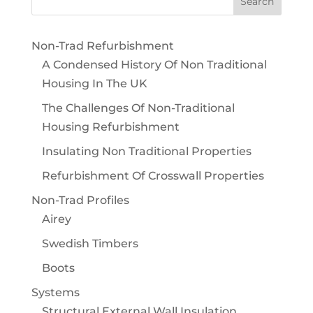
Non-Trad Refurbishment
A Condensed History Of Non Traditional
Housing In The UK
The Challenges Of Non-Traditional
Housing Refurbishment
Insulating Non Traditional Properties
Refurbishment Of Crosswall Properties
Non-Trad Profiles
Airey
Swedish Timbers
Boots
Systems
Structural External Wall Insulation