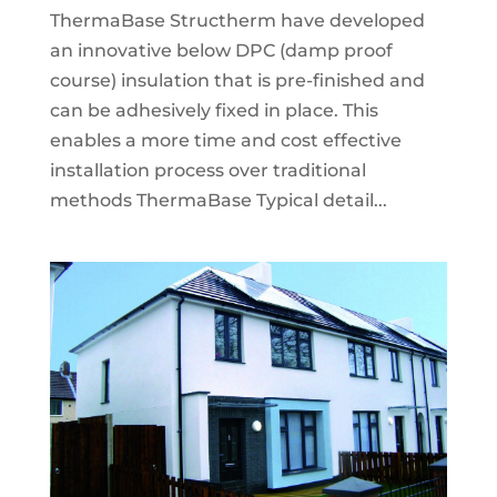
ThermaBase Structherm have developed
an innovative below DPC (damp proof
course) insulation that is pre-finished and
can be adhesively fixed in place. This
enables a more time and cost effective
installation process over traditional
methods ThermaBase Typical detail...