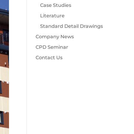
Case Studies
Literature
Standard Detail Drawings
Company News
CPD Seminar
Contact Us