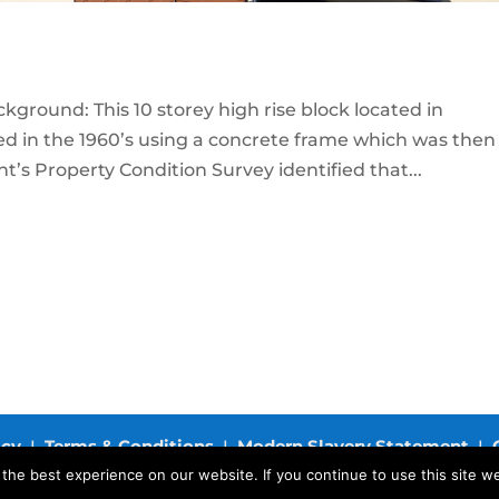
ground: This 10 storey high rise block located in
d in the 1960’s using a concrete frame which was then
ient’s Property Condition Survey identified that...
icy
I
Terms & Conditions
I
Modern Slavery Statement
I
he best experience on our website. If you continue to use this site we
.