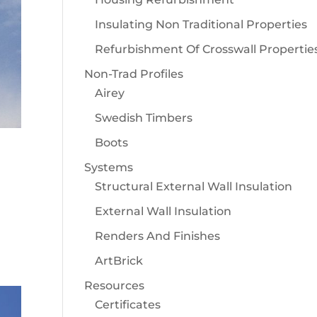
Insulating Non Traditional Properties
Refurbishment Of Crosswall Propertie
Non-Trad Profiles
Airey
Swedish Timbers
Boots
Systems
Structural External Wall Insulation
External Wall Insulation
Renders And Finishes
ArtBrick
Resources
Certificates