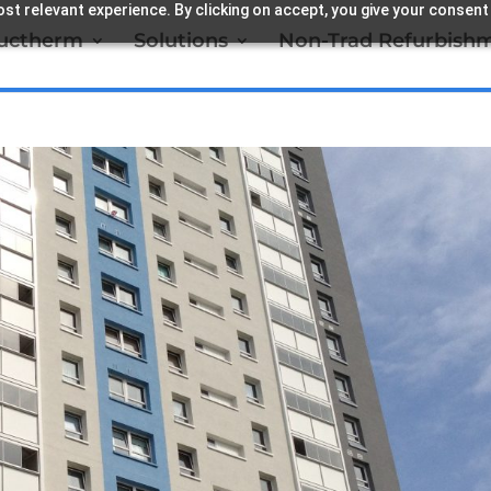
st relevant experience. By clicking on accept, you give your consent
ructherm
Solutions
Non-Trad Refurbish