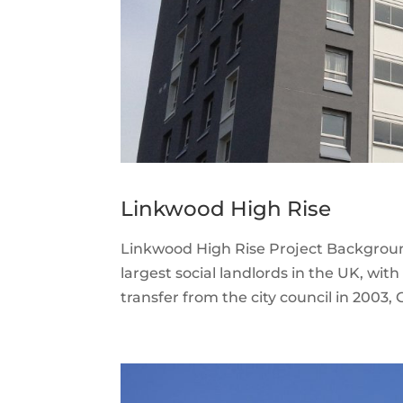
Linkwood High Rise
Linkwood High Rise Project Backgroun
largest social landlords in the UK, wi
transfer from the city council in 2003, 