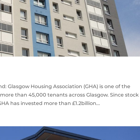
d: Glasgow Housing Association (GHA) is one of the
th more than 45,000 tenants across Glasgow. Since stock
GHA has invested more than £1.2billion...