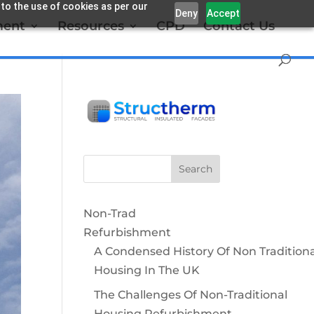
 to the use of cookies as per our
Deny
Accept
ment
Resources
CPD
Contact Us
Non-Trad
Refurbishment
A Condensed History Of Non Traditiona
Housing In The UK
The Challenges Of Non-Traditional
Housing Refurbishment