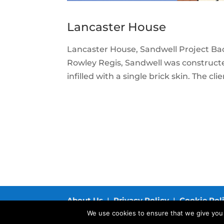
Lancaster House
Lancaster House, Sandwell Project Back
Rowley Regis, Sandwell was constructe
infilled with a single brick skin. The cl
About Us
I
Privacy Policy
I
Cookie Pol
We use cookies to ensure that we give you t
© 2019 Structherm Ltd. All rights reserved