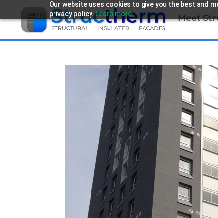
Our website uses cookies to give you the best and mo
privacy policy.
Learn more.
Meet St