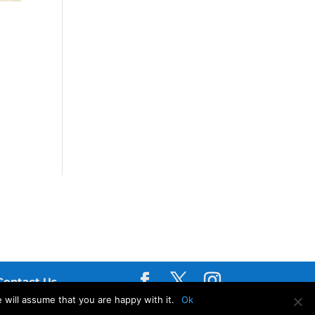
Contact Us
 will assume that you are happy with it.
Ok